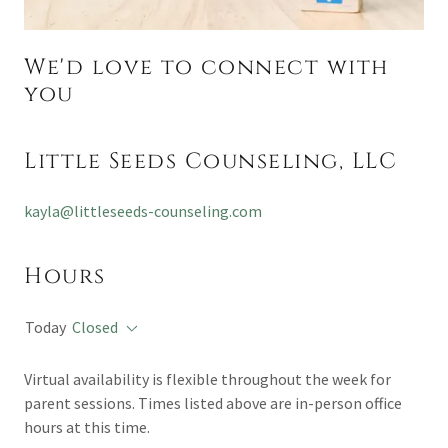
We'd love to connect with
you
Little Seeds Counseling, LLC
kayla@littleseeds-counseling.com
Hours
Today
Closed
Virtual availability is flexible throughout the week for
parent sessions. Times listed above are in-person office
hours at this time.