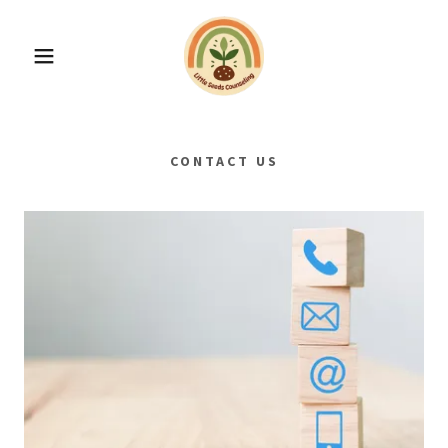
CONTACT US